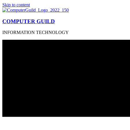
Skip to content
COMPUTER GUILD
INFORMATION TECHNOLOGY