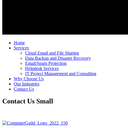
Home
Services
Cloud Email and File Sharing
Data Backup and Disaster Recovery
Email/Spam Protection
Helpdesk Services
IT Project Management and Consulting
Why Choose Us
Our Industries
Contact Us
Contact Us Small